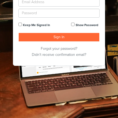
Keep Me Signed In
Show Password
Forgot your password?
Didn't receive confirmation email?