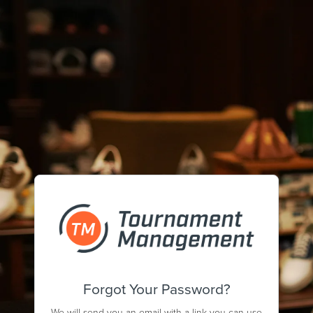
Forgot Your Password?
We will send you an email with a link you can use