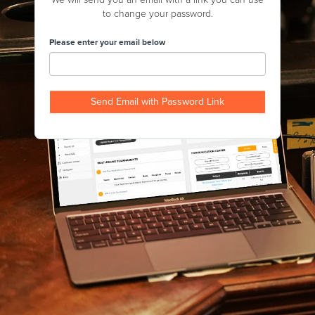
to change your password.
Please enter your email below