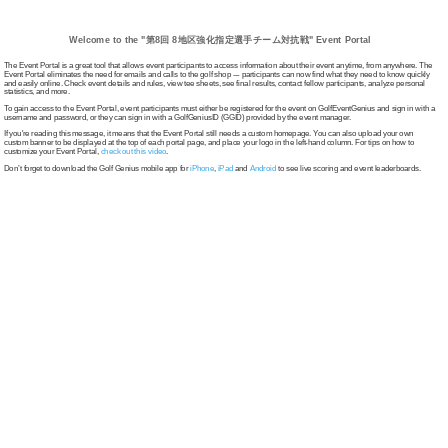
Welcome to the "第8回 8地区強化指定選手チーム対抗戦" Event Portal
The Event Portal is a great tool that allows event participants to access information about their event anytime, from anywhere. The
Event Portal eliminates the need for emails and calls to the golf shop --- participants can now find what they need to know quickly
and easily online. Check event details and rules, view tee sheets, see final results, contact fellow participants, analyze personal
statistics, and more.
To gain access to the Event Portal, event participants must either be registered for the event on GolfEventGenius and sign in with a
username and password, or they can sign in with a GolfGeniusID (GGID) provided by the event manager.
If you're reading this message, it means that the Event Portal still needs a custom homepage. You can also upload your own
custom banner to be displayed at the top of each portal page, and place your logo in the left-hand column. For tips on how to
customize your Event Portal,
check out this video
.
Don’t forget to download the Golf Genius mobile app for
iPhone
,
iPad
and
Android
to see live scoring and event leaderboards.